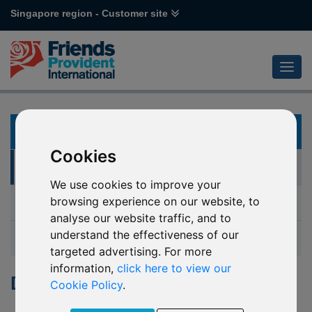
Singapore region - Customer site
KNOWLEDGE
Cookies
Document Library
We use cookies to improve your
browsing experience on our website, to
Guides
analyse our website traffic, and to
understand the effectiveness of our
Glossary
targeted advertising. For more
information,
click here to view our
Document Library
Cookie Policy
.