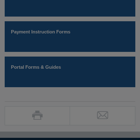
Payment Instruction Forms
Portal Forms & Guides