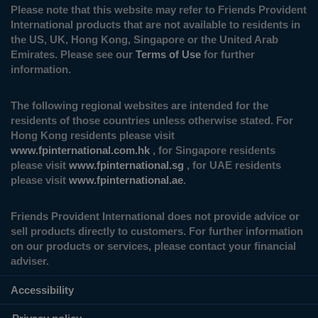
Please note that this website may refer to Friends Provident
International products that are not available to residents in
the US, UK, Hong Kong, Singapore or the United Arab
Emirates. Please see our
Terms of Use
for further
information.
The following regional websites are intended for the
residents of those countries unless otherwise stated. For
Hong Kong residents please visit
www.fpinternational.com.hk
, for Singapore residents
please visit
www.fpinternational.sg
, for UAE residents
please visit
www.fpinternational.ae
.
Friends Provident International does not provide advice or
sell products directly to customers. For further information
on our products or services, please contact your financial
adviser.
Accessibility