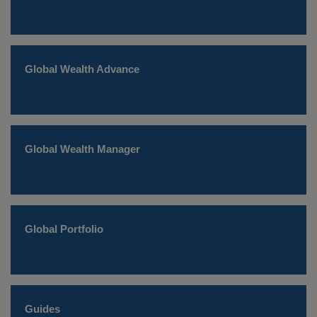
Global Wealth Advance
Global Wealth Manager
Global Portfolio
Guides