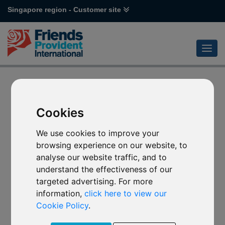
Singapore region - Customer site
Cookies
We use cookies to improve your
browsing experience on our website, to
analyse our website traffic, and to
understand the effectiveness of our
targeted advertising. For more
information,
click here to view our
Cookie Policy
.
Error code 404