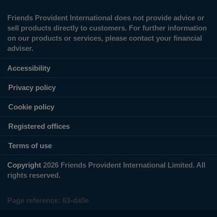
Friends Provident International does not provide advice or
sell products directly to customers. For further information
on our products or services, please contact your financial
adviser.
Accessibility
Privacy policy
Cookie policy
Registered offices
Terms of use
Copyright
2026 Friends Provident International Limited. All
rights reserved.
Page reference:
63‑da0e