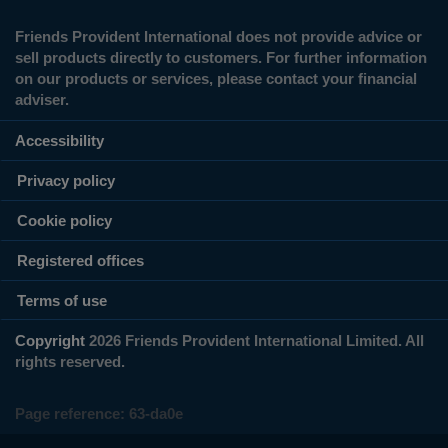
Friends Provident International does not provide advice or
sell products directly to customers. For further information
on our products or services, please contact your financial
adviser.
Accessibility
Privacy policy
Cookie policy
Registered offices
Terms of use
Copyright
2026 Friends Provident International Limited. All
rights reserved.
Page reference:
63‑da0e