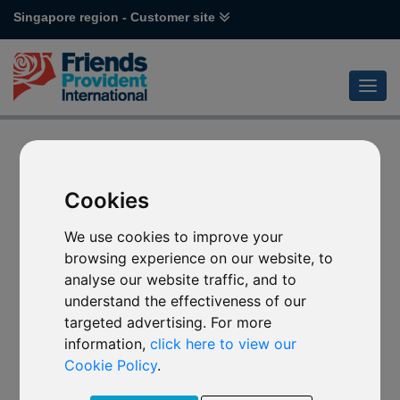
Singapore region - Customer site
Cookies
We use cookies to improve your
browsing experience on our website, to
analyse our website traffic, and to
understand the effectiveness of our
targeted advertising. For more
information,
click here to view our
Cookie Policy
.
Error code 404